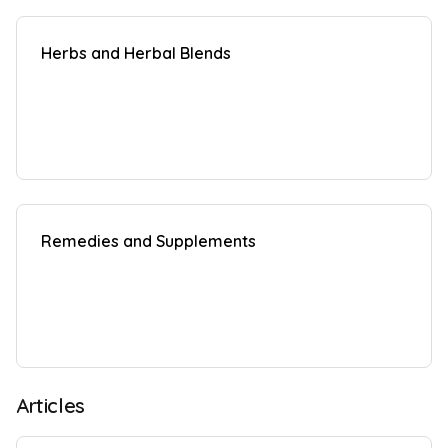
Herbs and Herbal Blends
Remedies and Supplements
Articles