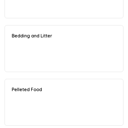
Bedding and Litter
Pelleted Food