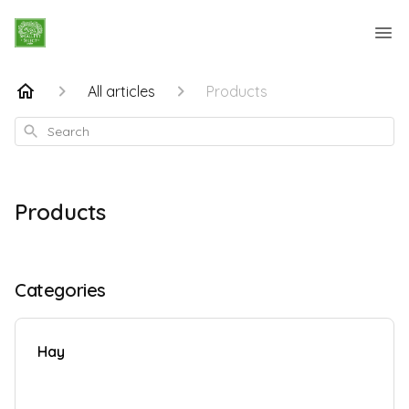
All articles
Products
Search
Products
Categories
Hay