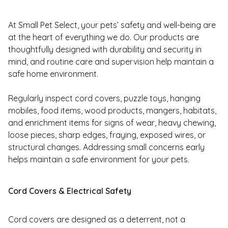
At Small Pet Select, your pets’ safety and well-being are
at the heart of everything we do. Our products are
thoughtfully designed with durability and security in
mind, and routine care and supervision help maintain a
safe home environment.
Regularly inspect cord covers, puzzle toys, hanging
mobiles, food items, wood products, mangers, habitats,
and enrichment items for signs of wear, heavy chewing,
loose pieces, sharp edges, fraying, exposed wires, or
structural changes. Addressing small concerns early
helps maintain a safe environment for your pets.
Cord Covers & Electrical Safety
Cord covers are designed as a deterrent, not a