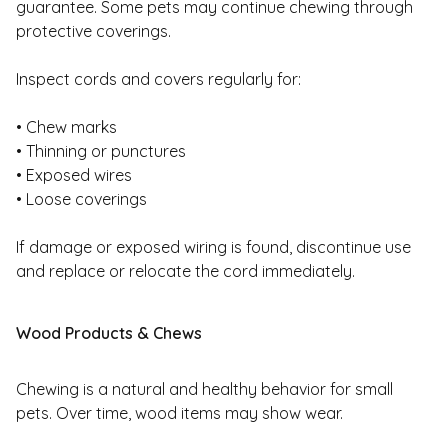
guarantee. Some pets may continue chewing through
protective coverings.
Inspect cords and covers regularly for:
• Chew marks
• Thinning or punctures
• Exposed wires
• Loose coverings
If damage or exposed wiring is found, discontinue use
and replace or relocate the cord immediately.
Wood Products & Chews
Chewing is a natural and healthy behavior for small
pets. Over time, wood items may show wear.