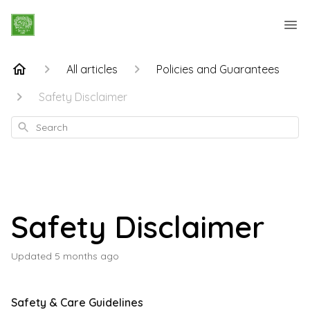
All articles
Policies and Guarantees
Safety Disclaimer
Search
Safety Disclaimer
Updated
5 months ago
Safety & Care Guidelines