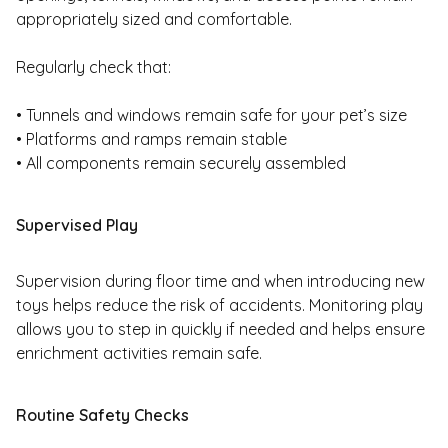
appropriately sized and comfortable.
Regularly check that:
• Tunnels and windows remain safe for your pet’s size
• Platforms and ramps remain stable
• All components remain securely assembled
Supervised Play
Supervision during floor time and when introducing new
toys helps reduce the risk of accidents. Monitoring play
allows you to step in quickly if needed and helps ensure
enrichment activities remain safe.
Routine Safety Checks