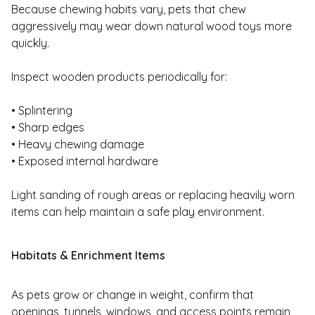
Because chewing habits vary, pets that chew
aggressively may wear down natural wood toys more
quickly.
Inspect wooden products periodically for:
• Splintering
• Sharp edges
• Heavy chewing damage
• Exposed internal hardware
Light sanding of rough areas or replacing heavily worn
items can help maintain a safe play environment.
Habitats & Enrichment Items
As pets grow or change in weight, confirm that
openings, tunnels, windows, and access points remain