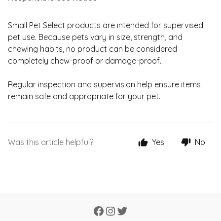
Small Pet Select products are intended for supervised
pet use. Because pets vary in size, strength, and
chewing habits, no product can be considered
completely chew-proof or damage-proof.
Regular inspection and supervision help ensure items
remain safe and appropriate for your pet.
Was this article helpful?
Yes
No