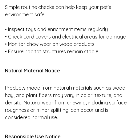
Simple routine checks can help keep your pet’s
environment safe:
• Inspect toys and enrichment items regularly
• Check cord covers and electrical areas for damage
• Monitor chew wear on wood products
• Ensure habitat structures remain stable
Natural Material Notice
Products made from natural materials such as wood,
hay, and plant fibers may vary in color, texture, and
density. Natural wear from chewing, including surface
roughness or minor splitting, can occur and is
considered normal use.
Responsible Use Notice