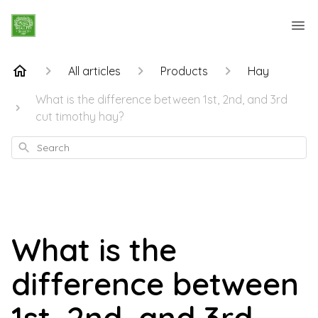
All articles
Products
Hay
What is the difference between 1st, 2nd, and 3rd
cut timothy hay?
Search
What is the
difference between
1st, 2nd, and 3rd