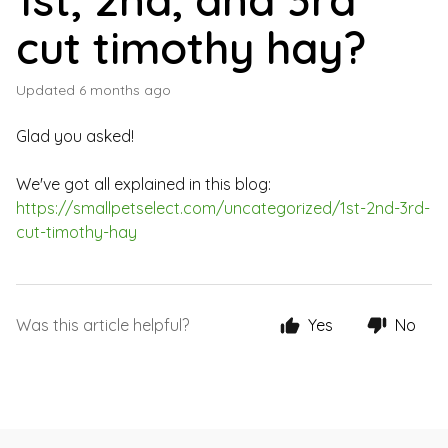
cut timothy hay?
Updated
6 months ago
Glad you asked!
We've got all explained in this blog:
https://smallpetselect.com/uncategorized/1st-2nd-3rd-
cut-timothy-hay
Was this article helpful?
Yes
No