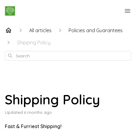
All articles
Policies and Guarantees
Shipping Policy
Search
Shipping Policy
Updated
6 months ago
Fast & Furriest Shipping!