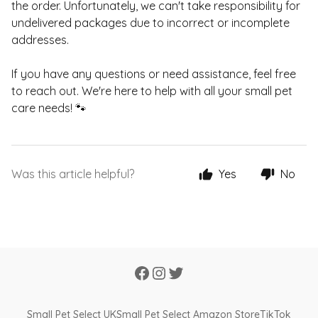
the order. Unfortunately, we can't take responsibility for
undelivered packages due to incorrect or incomplete
addresses.
If you have any questions or need assistance, feel free
to reach out. We're here to help with all your small pet
care needs! 🐾
Was this article helpful?
Yes
No
Small Pet Select UK
Small Pet Select Amazon Store
TikTok