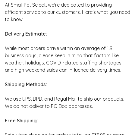
At Small Pet Select, we're dedicated to providing
efficient service to our customers. Here's what you need
to know:
Delivery Estimate:
While most orders arrive within an average of 1.9
business days, please keep in mind that factors like
weather, holidays, COVID-related staffing shortages,
and high weekend sales can influence delivery times.
Shipping Methods:
We use UPS, DPD, and Royal Mail to ship our products.
We do not deliver to PO Box addresses.
Free Shipping: