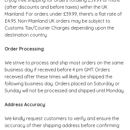
Enjoy free shipping for orders totalling £39.99 or more
(after discounts and before taxes) within the UK
Mainland. For orders under £39.99, there's a flat rate of
£4.95. Non-Mainland UK orders may be subject to
Customs Tax/Courier Charges depending upon the
destination country.
Order Processing:
We strive to process and ship most orders on the same
business day if received before 4 pm GMT. Orders
received after these times will likely be shipped the
following business day. Orders placed on Saturday or
Sunday will not be processed and shipped until Monday.
Address Accuracy:
We kindly request customers to verify and ensure the
accuracy of their shipping address before confirming