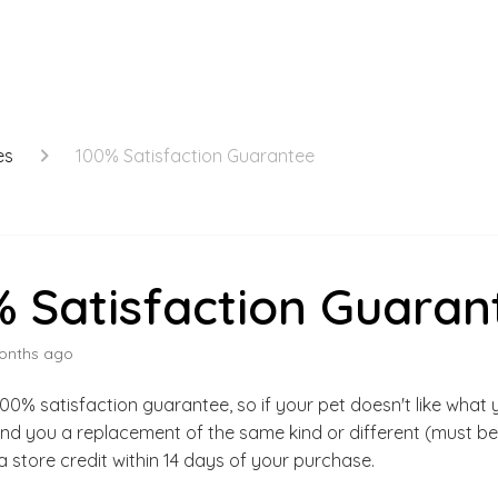
es
100% Satisfaction Guarantee
 Satisfaction Guaran
onths ago
00% satisfaction guarantee, so if your pet doesn't like what 
nd you a replacement of the same kind or different (must be
a store credit within 14 days of your purchase.