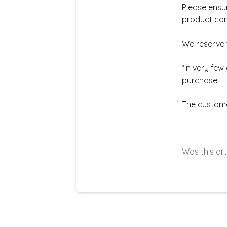
Please ensur
product con
We reserve t
*In very fe
purchase.
The customer
Was this art