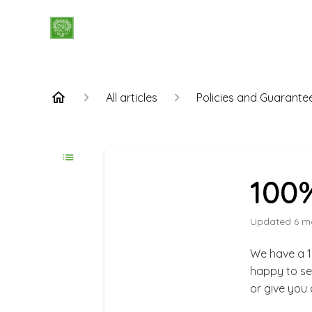
All articles
Policies and Guarante
100%
Updated
6 m
We have a 1
happy to se
or give you 