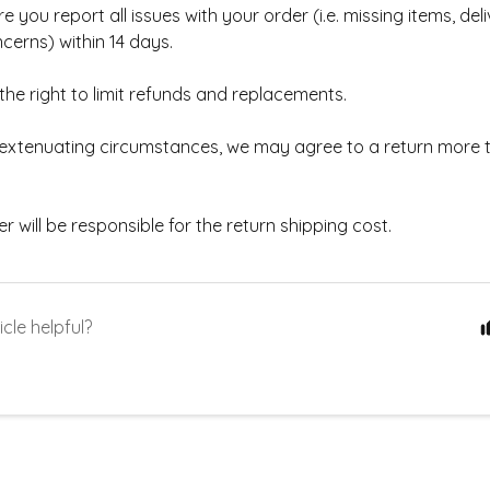
e you report all issues with your order (i.e. missing items, deli
cerns) within 14 days.
he right to limit refunds and replacements.
w extenuating circumstances, we may agree to a return more 
 will be responsible for the return shipping cost.
icle helpful?