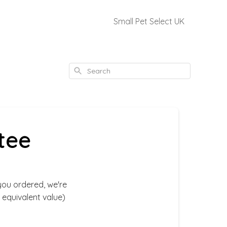
Small Pet Select UK
Search
tee
you ordered, we're
 equivalent value)