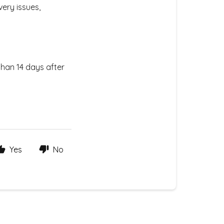
very issues,
than 14 days after
Yes
No